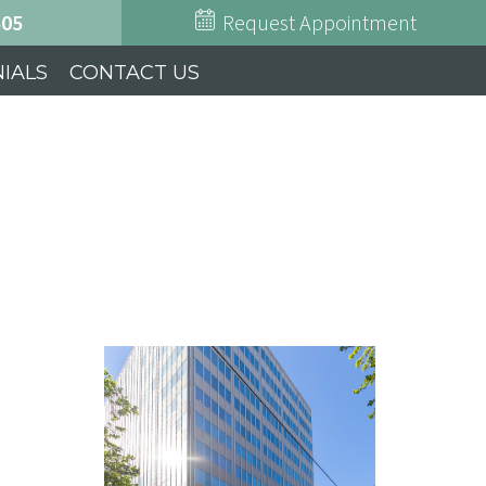
505
Request Appointment
IALS
CONTACT US