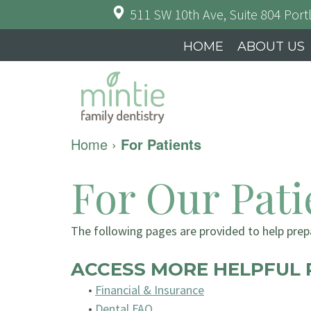
511 SW 10th Ave, Suite 804
Port
HOME
ABOUT US
Home
›
For Patients
For Our Pati
The following pages are provided to help prepa
ACCESS MORE HELPFUL 
•
Financial & Insurance
•
Dental FAQ