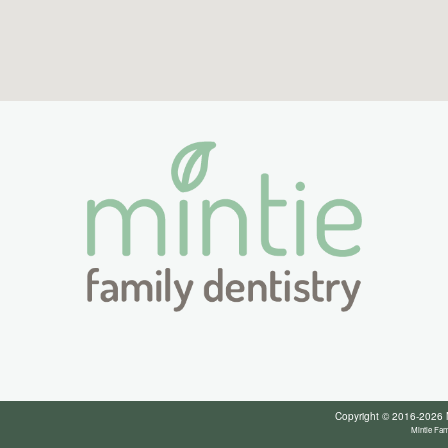
Copyright © 2016-2026
Mintie Fam