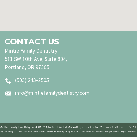
CONTACT US
Mintie Family Dentistry
511 SW 10th Ave, Suite 804,
Portland, OR 97205
(503) 243-2505
info@mintiefamilydentistry.com
Mintie Family Dentistry
and
WEO Media - Dental Marketing
(Touchpoint Communications LLC). All 
ily Dentistry, 511 SW 10th Ave, Suite 804 Portland OR 97205 | (503) 243-2505 | mintiefamilydentistry.com | 8/1/2026 | Tags: dentist Po