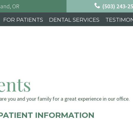
land, OR
(503) 243-2
FOR PATIENTS
DENTAL SERVICES
TESTIMON
ents
re you and your family for a great experience in our office.
PATIENT INFORMATION