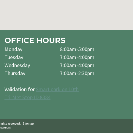
OFFICE HOURS
Monday
8:00am-5:00pm
Tuesday
7:00am-4:00pm
Wednesday
7:00am-4:00pm
Thursday
7:00am-2:30pm
Validation for
Smart park on 10th
Tri-Met Stop ID 8384
rights reserved.
Sitemap
rtland OR |