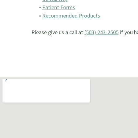
•
Patient Forms
•
Recommended Products
Please give us a call at
(503) 243-2505
if you h