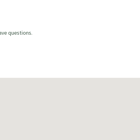
ave questions.