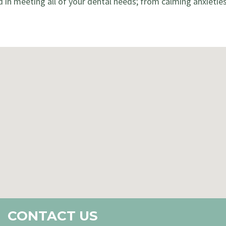
d in meeting all of your dental needs; from calming anxietie
CONTACT US