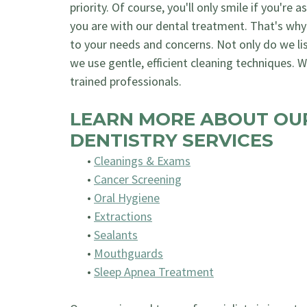
priority. Of course, you'll only smile if you're 
you are with our dental treatment. That's why
to your needs and concerns. Not only do we li
we use gentle, efficient cleaning techniques. We
trained professionals.
LEARN MORE ABOUT OU
DENTISTRY SERVICES
•
Cleanings & Exams
•
Cancer Screening
•
Oral Hygiene
•
Extractions
•
Sealants
•
Mouthguards
•
Sleep Apnea Treatment