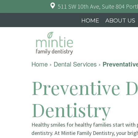
511 SW 10th Ave, Suite 804
Port
HOME
ABOUT US
Home
›
Dental Services
›
Preventativ
Preventive D
Dentistry
Healthy smiles for healthy families start with
dentistry. At Mintie Family Dentistry, your brig