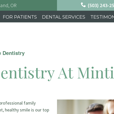
land, OR
(503) 243-2
FOR PATIENTS
DENTAL SERVICES
TESTIMON
e Dentistry
entistry At Mint
 professional family
ht, healthy smile is our top