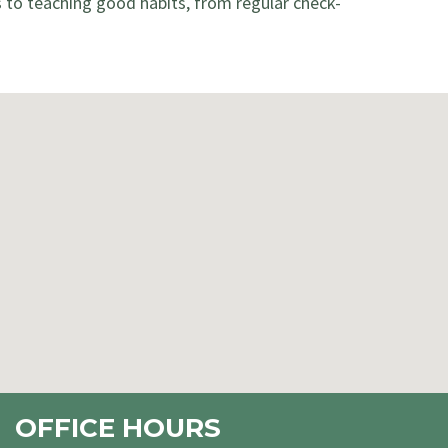
s to teaching good habits, from regular check-
OFFICE HOURS