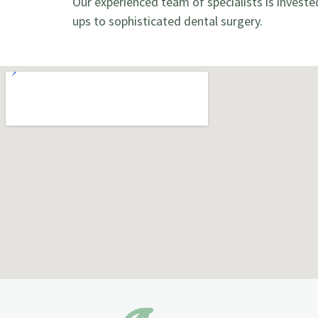
Our experienced team of specialists is investe
ups to sophisticated dental surgery.