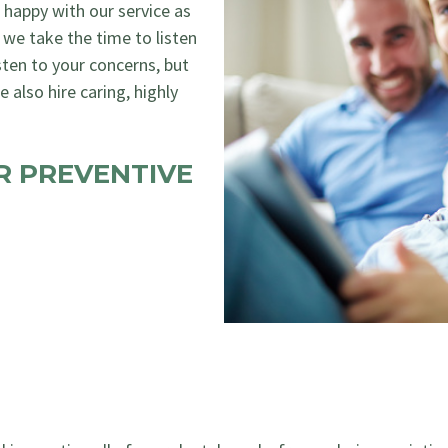
as happy with our service as
 we take the time to listen
sten to your concerns, but
 also hire caring, highly
R PREVENTIVE