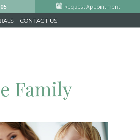
505
Request Appointment
IALS
CONTACT US
ie Family