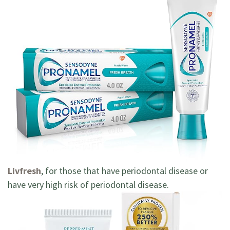
Livfresh
, for those that have periodontal disease or
have very high risk of periodontal disease.