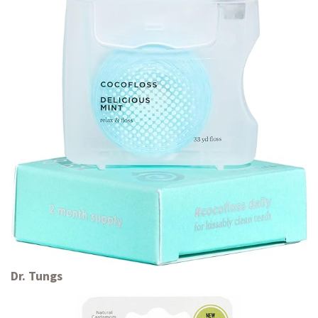
Dr. Tungs