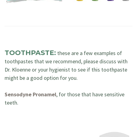
TOOTHPASTE:
these are a few examples of
toothpastes that we recommend, please discuss with
Dr. Kloenne or your hygienist to see if this toothpaste
might be a good option for you.
Sensodyne Pronamel
, for those that have sensitive
teeth.