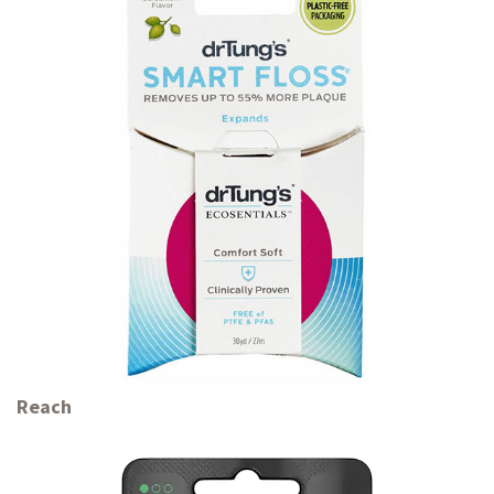
Reach