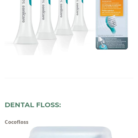
DENTAL FLOSS:
Cocofloss