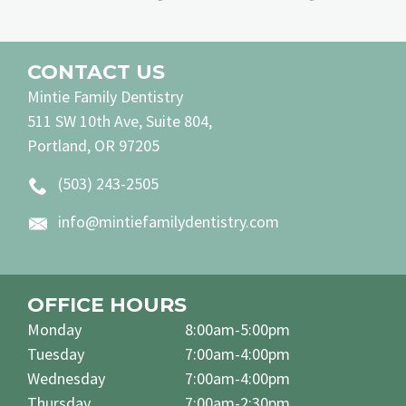
CONTACT US
Mintie Family Dentistry
511 SW 10th Ave, Suite 804,
Portland, OR 97205
(503) 243-2505
info@mintiefamilydentistry.com
OFFICE HOURS
Monday
8:00am-5:00pm
Tuesday
7:00am-4:00pm
Wednesday
7:00am-4:00pm
Thursday
7:00am-2:30pm