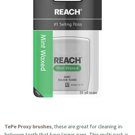
TePe Proxy brushes
, these are great for cleaning in-
between teeth that have larger gaps. This multi pack is