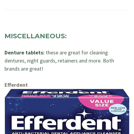
MISCELLANEOUS:
Denture tablets:
these are great for cleaning
dentures, night guards, retainers and more. Both
brands are great!
Efferdent