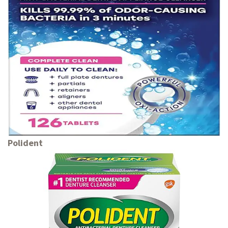
Polident