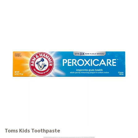
Toms Kids Toothpaste