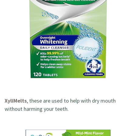
XyliMelts
, these are used to help with dry mouth
without harming your teeth.