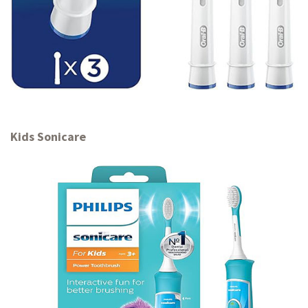
Kids Sonicare