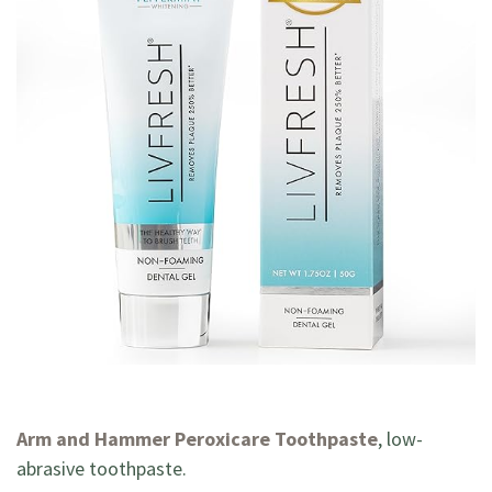
Arm and Hammer Peroxicare Toothpaste
, low-
abrasive toothpaste.