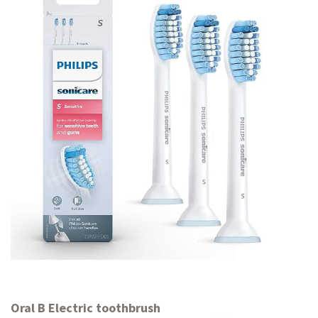
Oral B Electric toothbrush