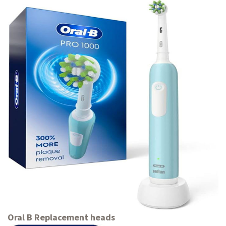
Oral B Replacement heads