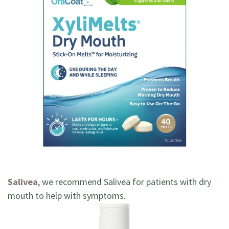
Salivea
, we recommend Salivea for patients with dry
mouth to help with symptoms.