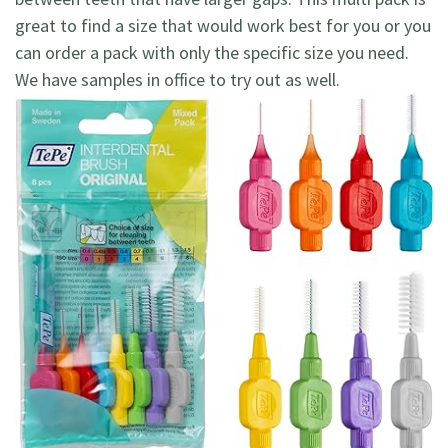
great to find a size that would work best for you or you
can order a pack with only the specific size you need.
We have samples in office to try out as well.