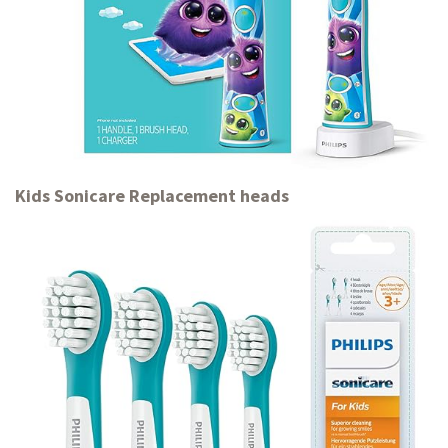
Kids Sonicare Replacement heads