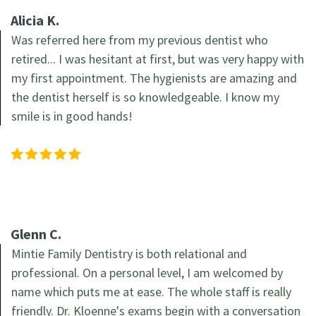
Alicia K.
Was referred here from my previous dentist who
retired... I was hesitant at first, but was very happy with
my first appointment. The hygienists are amazing and
the dentist herself is so knowledgeable. I know my
smile is in good hands!
Glenn C.
Mintie Family Dentistry is both relational and
professional. On a personal level, I am welcomed by
name which puts me at ease. The whole staff is really
friendly. Dr. Kloenne's exams begin with a conversation