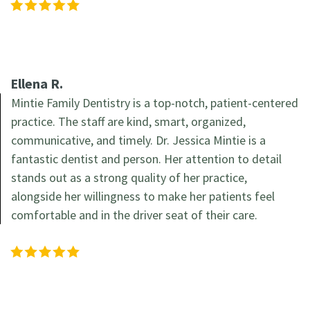
Ellena R.
Mintie Family Dentistry is a top-notch, patient-centered
practice. The staff are kind, smart, organized,
communicative, and timely. Dr. Jessica Mintie is a
fantastic dentist and person. Her attention to detail
stands out as a strong quality of her practice,
alongside her willingness to make her patients feel
comfortable and in the driver seat of their care.