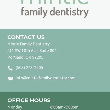
CONTACT US
Mintie Family Dentistry
511 SW 10th Ave, Suite 804,
Portland, OR 97205
(503) 243-2505
info@mintiefamilydentistry.com
OFFICE HOURS
Monday
8:00am-5:00pm