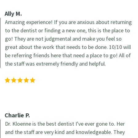
the
Forms
Restorations
Ally M.
Office
Recommended
Amazing experience! If you are anxious about returning
Cosmetic
to the dentist or finding a new one, this is the place to
Our
Products
Dentistry
go! They are not judgmental and make you feel so
Technology
great about the work that needs to be done. 10/10 will
Family
be referring friends here that need a place to go! All of
Dentistry
the staff was extremely friendly and helpful.
Charlie P.
Dr. Kloenne is the best dentist I've ever gone to. Her
and the staff are very kind and knowledgeable. They