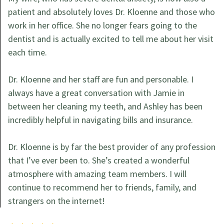
patient and absolutely loves Dr. Kloenne and those who
work in her office. She no longer fears going to the
dentist and is actually excited to tell me about her visit
each time.
Dr. Kloenne and her staff are fun and personable. I
always have a great conversation with Jamie in
between her cleaning my teeth, and Ashley has been
incredibly helpful in navigating bills and insurance.
Dr. Kloenne is by far the best provider of any profession
that I’ve ever been to. She’s created a wonderful
atmosphere with amazing team members. I will
continue to recommend her to friends, family, and
strangers on the internet!