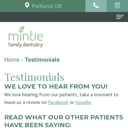
Portland, OR
Home
About Us
Meet
For Patients
Home
›
Testimonials
the
Financial
Dental Services
Testimonials
Doctor
&
Preventative
Testimonials
WE LOVE TO HEAR FROM YOU!
Meet
Insurance
Dentistry
Contact Us
We love hearing from our patients, take a moment to
the
Dental
leave us a review on
Restorative
Facebook
or
Google
.
Team
FAQ
Dentistry
READ WHAT OUR OTHER PATIENTS
HAVE BEEN SAYING:
Tour
Patient
Implant