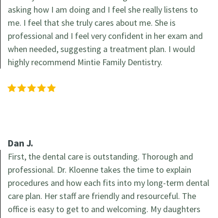
asking how I am doing and I feel she really listens to
me. I feel that she truly cares about me. She is
professional and I feel very confident in her exam and
when needed, suggesting a treatment plan. I would
highly recommend Mintie Family Dentistry.
Dan J.
First, the dental care is outstanding. Thorough and
professional. Dr. Kloenne takes the time to explain
procedures and how each fits into my long-term dental
care plan. Her staff are friendly and resourceful. The
office is easy to get to and welcoming. My daughters