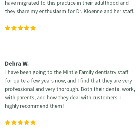
have migrated to this practice in their adulthood and
they share my enthusiasm for Dr. Kloenne and her staff.
Debra W.
I have been going to the Mintie Family dentistry staff
for quite a few years now, and I find that they are very
professional and very thorough. Both their dental work,
with parents, and how they deal with customers. I
highly recommend them!