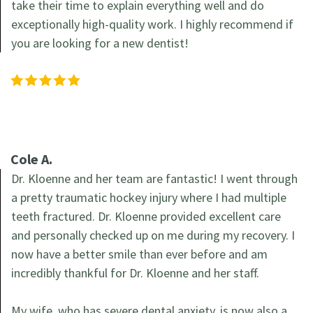
take their time to explain everything well and do
exceptionally high-quality work. I highly recommend if
you are looking for a new dentist!
Cole A.
Dr. Kloenne and her team are fantastic! I went through
a pretty traumatic hockey injury where I had multiple
teeth fractured. Dr. Kloenne provided excellent care
and personally checked up on me during my recovery. I
now have a better smile than ever before and am
incredibly thankful for Dr. Kloenne and her staff.
My wife, who has severe dental anxiety, is now also a